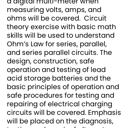
a digital multi-meter when
measuring volts, amps, and
ohms will be covered. Circuit
theory exercise with basic math
skills will be used to understand
Ohm’s Law for series, parallel,
and series parallel circuits. The
design, construction, safe
operation and testing of lead
acid storage batteries and the
basic principles of operation and
safe procedures for testing and
repairing of electrical charging
circuits will be covered. Emphasis
will be placed on the diagnosis,