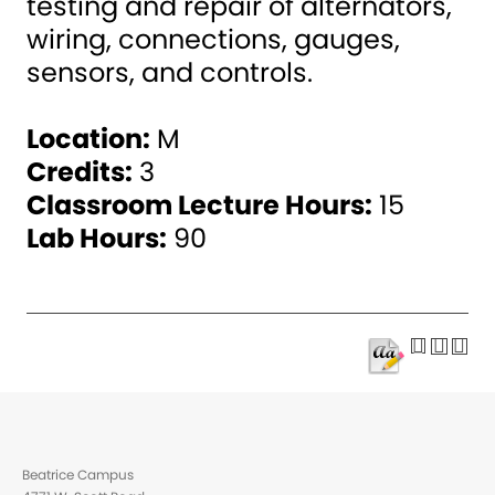
testing and repair of alternators,
wiring, connections, gauges,
sensors, and controls.
Location:
M
Credits:
3
Classroom Lecture Hours:
15
Lab Hours:
90
Beatrice Campus