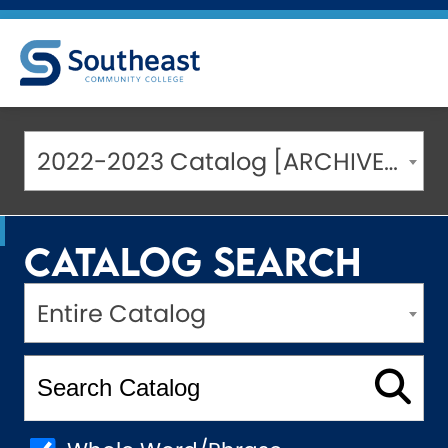
2022-2023 Catalog [ARCHIVED CATALOG]
Catalog Search
Entire Catalog