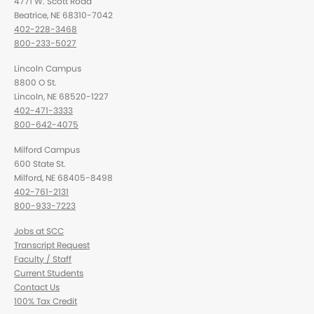
4771 W. Scott Road
Beatrice, NE 68310-7042
402-228-3468
800-233-5027
Lincoln Campus
8800 O St.
Lincoln, NE 68520-1227
402-471-3333
800-642-4075
Milford Campus
600 State St.
Milford, NE 68405-8498
402-761-2131
800-933-7223
Jobs at SCC
Transcript Request
Faculty / Staff
Current Students
Contact Us
100% Tax Credit