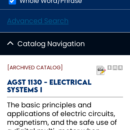
Whole Word/Phrase
Advanced Search
Catalog Navigation
[ARCHIVED CATALOG]
AGST 1130 - Electrical
Systems I
The basic principles and
applications of electric circuits,
magnetism, and the safe use of