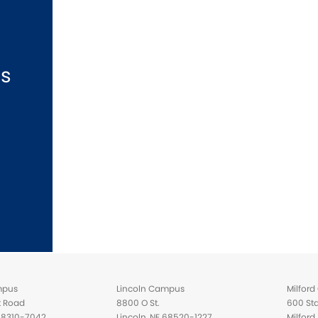
ns
mpus
Lincoln Campus
Milfor
t Road
8800 O St.
600 Sta
 68310-7042
Lincoln, NE 68520-1227
Milfor