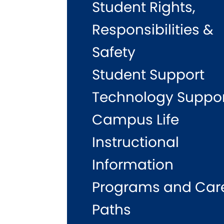
Student Rights,
Responsibilities &
Safety
Student Support
Technology Suppo
Campus Life
Instructional
Information
Programs and Car
Paths