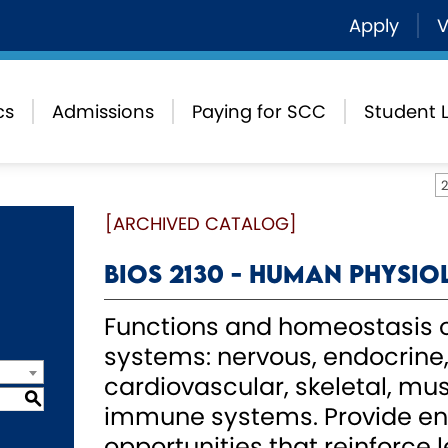
Apply
V
cs
Admissions
Paying for SCC
Student L
[ARCHIVED CATALOG]
BIOS 2130 - Human Physi
Functions and homeostasis o
systems: nervous, endocrine, 
cardiovascular, skeletal, mus
S
immune systems. Provide en
opportunities that reinforce l