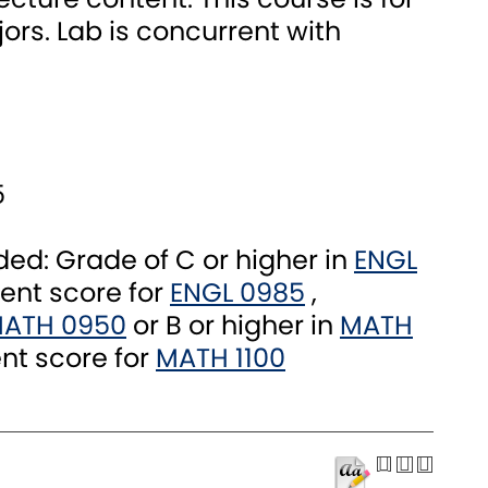
ors. Lab is concurrent with
5
: Grade of C or higher in
ENGL
ent score for
ENGL 0985
,
ATH 0950
or B or higher in
MATH
nt score for
MATH 1100