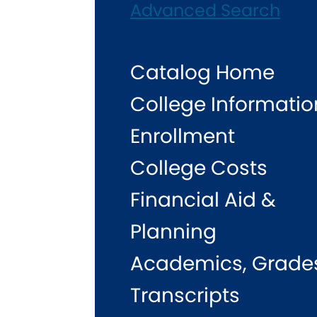
Advanced Search
Catalog Home
College Informatio
Enrollment
College Costs
Financial Aid &
Planning
Academics, Grade
Transcripts