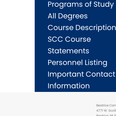
Programs of Study
All Degrees
Course Descriptio
SCC Course
Statements
Personnel Listing
Important Contact
Information
Beatrice Ca
4771 W. Scot
Beatrice, NE