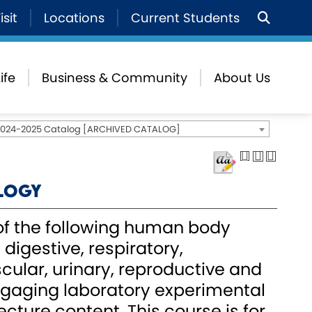
isit
Locations
Current Students
ife
Business & Community
About Us
2024-2025 Catalog [ARCHIVED CATALOG]
ology
f the following human body
digestive, respiratory,
cular, urinary, reproductive and
gaging laboratory experimental
ecture content. This course is for