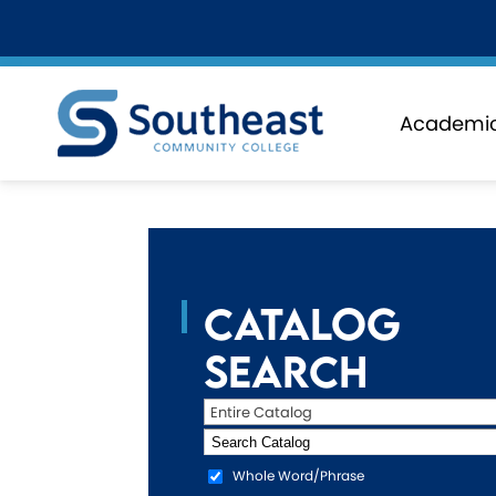
Academi
Catalog
Search
Entire Catalog
Whole Word/Phrase