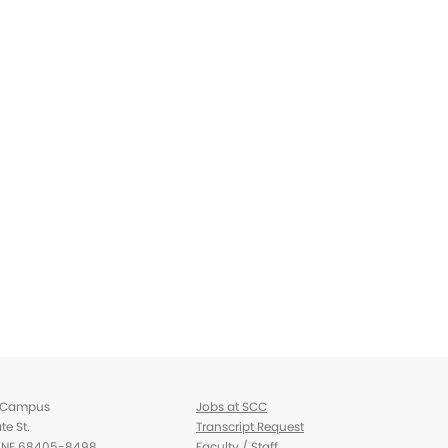
d Campus
Jobs at SCC
te St.
Transcript Request
d, NE 68405-8498
Faculty / Staff