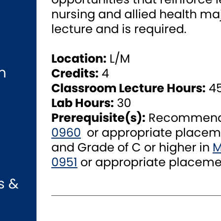
nursing and allied health maj
lecture and is required.
Location:
L/M
n
Credits:
4
Classroom Lecture Hours:
4
Lab Hours:
30
Prerequisite(s):
Recommended
0960
or appropriate placem
and Grade of C or higher in
M
0951
or appropriate placeme
s &