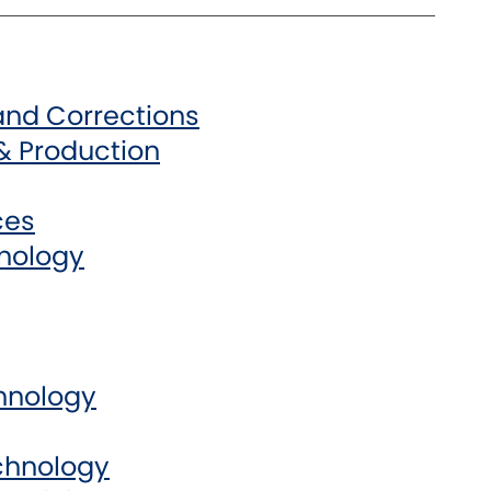
 and Corrections
& Production
ces
hnology
chnology
chnology