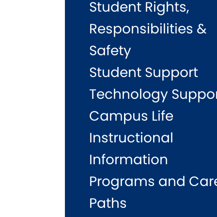
Student Rights,
Responsibilities &
Safety
Student Support
Technology Suppo
Campus Life
Instructional
Information
Programs and Car
Paths