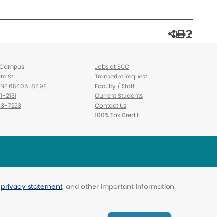
d Campus
Jobs at SCC
te St.
Transcript Request
d, NE 68405-8498
Faculty / Staff
1-2131
Current Students
3-7223
Contact Us
100% Tax Credit
,
privacy statement
, and other important information.