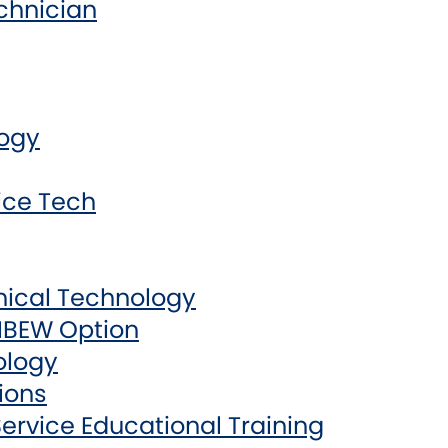
chnician
logy
ice Tech
nical Technology
 IBEW Option
ology
ions
ervice Educational Training