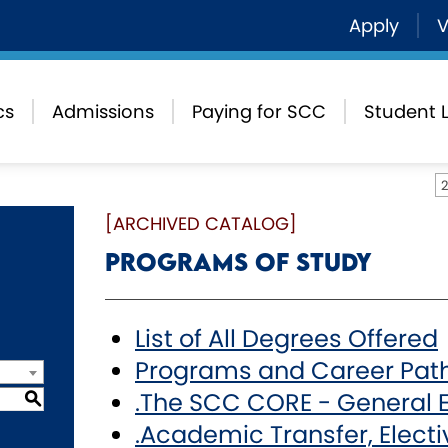
Apply
V
cs
Admissions
Paying for SCC
Student L
[ARCHIVED CATALOG]
Programs of Study
List of All Degrees Offered
Programs and Career Pat
.The SCC CORE - General 
S
.Academic Transfer, Electiv