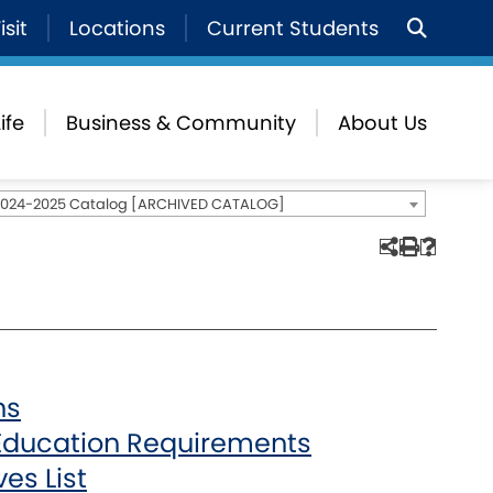
isit
Locations
Current Students
ife
Business & Community
About Us
2024-2025 Catalog [ARCHIVED CATALOG]
hs
Education Requirements
es List