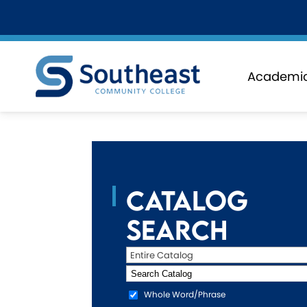
Academi
Catalog
Search
Entire Catalog
Whole Word/Phrase