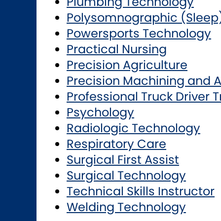
Plumbing Technology
Polysomnographic (Sleep
Powersports Technology
Practical Nursing
Precision Agriculture
Precision Machining and 
Professional Truck Driver T
Psychology
Radiologic Technology
Respiratory Care
Surgical First Assist
Surgical Technology
Technical Skills Instructor
Welding Technology