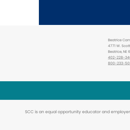
Beatrice Ca
4771 W. Scot
Beatrice, NE
402-228-34
800-233-50
SCC is an equal opportunity educator and employer. 