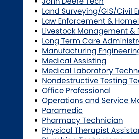
John Deere Tech
Land Surveying/GIS/Civil 
Law Enforcement & Homel
Livestock Management & 
Long Term Care Administr
Manufacturing Engineerin
Medical Assisting
Medical Laboratory Techn
Nondestructive Testing T
Office Professional
Operations and Service 
Paramedic
Pharmacy Technician
Physical Therapist Assista