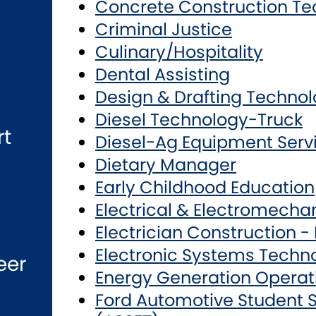
Concrete Construction Te
Criminal Justice
Culinary/Hospitality
Dental Assisting
Design & Drafting Techno
Diesel Technology-Truck
rt
Diesel-Ag Equipment Serv
Dietary Manager
Early Childhood Education
Electrical & Electromecha
Electrician Construction -
Electronic Systems Techn
eer
Energy Generation Operat
Ford Automotive Student S