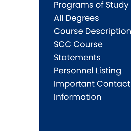
Programs of Study
All Degrees
Course Descriptio
SCC Course
Statements
Personnel Listing
Important Contact
Information