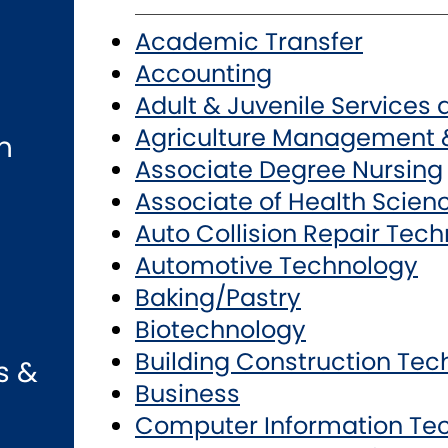
Academic Transfer
Accounting
Adult & Juvenile Services
Agriculture Management 
n
Associate Degree Nursing
Associate of Health Scien
Auto Collision Repair Tec
Automotive Technology
Baking/Pastry
Biotechnology
Building Construction Te
s &
Business
Computer Information Te