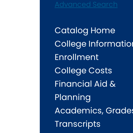
Advanced Search
Catalog Home
College Informatio
Enrollment
College Costs
Financial Aid &
Planning
Academics, Grade
Transcripts