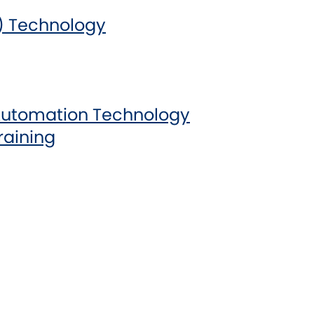
) Technology
Automation Technology
raining