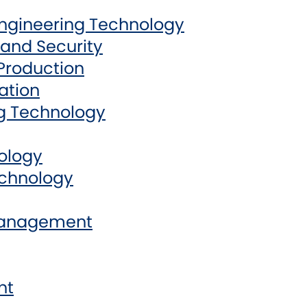
Engineering Technology
and Security
Production
ation
g Technology
ology
echnology
Management
nt