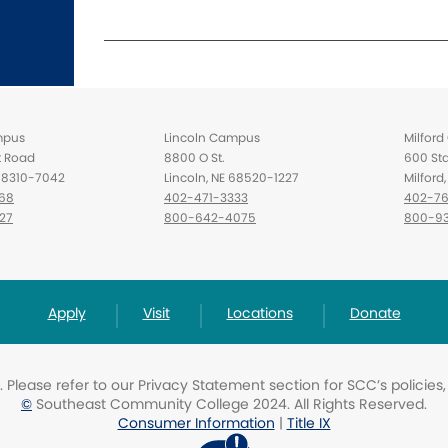
mpus
Lincoln Campus
Milfor
t Road
8800 O St.
600 Sta
 68310-7042
Lincoln, NE 68520-1227
Milfor
68
402-471-3333
402-76
27
800-642-4075
800-93
Apply
Visit
Locations
Donate
Please refer to our Privacy Statement section for SCC’s policies
©
Southeast Community College 2024. All Rights Reserved.
Consumer Information
|
Title IX