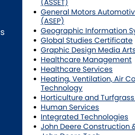
(ASSET)
General Motors Automotiv
(ASEP)
Geographic Information 
ns
Global Studies Certificate
Graphic Design Media Art
Healthcare Management
Healthcare Services
Heating, Ventilation, Air C
Technology
Horticulture and Turfgra
Human Services
Integrated Technologies
John Deere Construction 