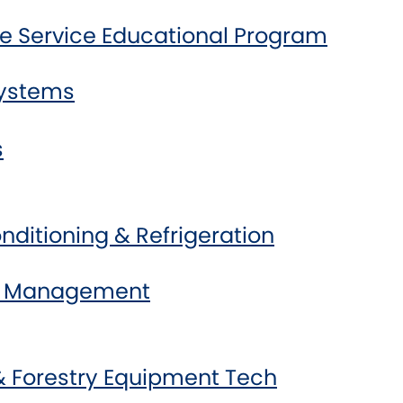
e Service Educational Program
Systems
s
onditioning & Refrigeration
ss Management
& Forestry Equipment Tech