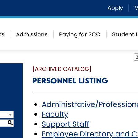
Apply
V
cs
Admissions
Paying for SCC
Student L
[ARCHIVED CATALOG]
Personnel Listing
Administrative/Profession
Faculty
Support Staff
S
Employee Directory and C