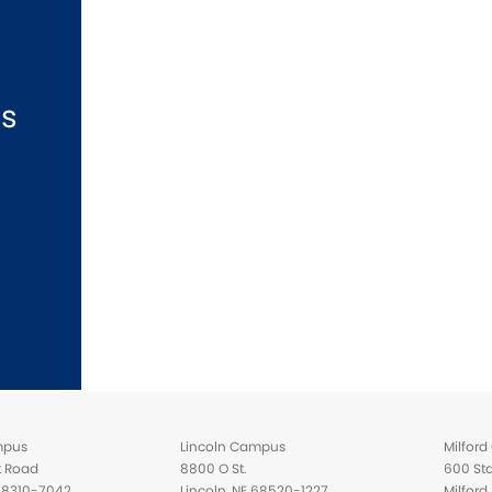
ns
mpus
Lincoln Campus
Milfor
t Road
8800 O St.
600 Sta
 68310-7042
Lincoln, NE 68520-1227
Milfor