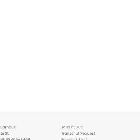
d Campus
Jobs at SCC
te St.
Transcript Request
d, NE 68405-8498
Faculty / Staff