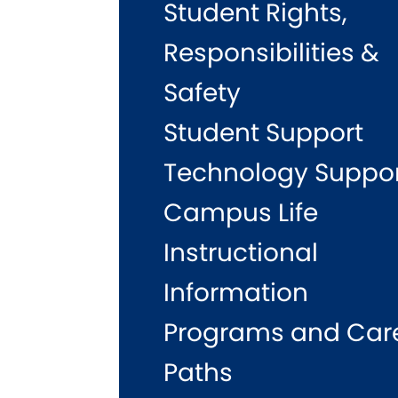
Student Rights,
Responsibilities &
Safety
Student Support
Technology Suppo
Campus Life
Instructional
Information
Programs and Car
Paths