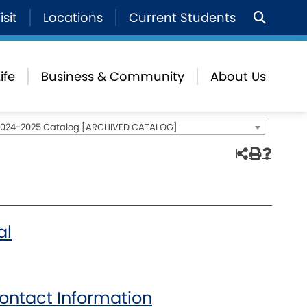
isit
Locations
Current Students
ife
Business & Community
About Us
2024-2025 Catalog [ARCHIVED CATALOG]
al
ontact Information