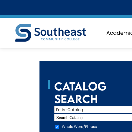
Academi
Catalog
Search
Entire Catalog
Whole Word/Phrase