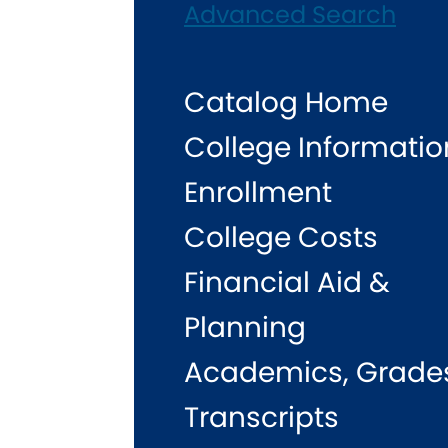
Advanced Search
Catalog Home
College Informatio
Enrollment
College Costs
Financial Aid &
Planning
Academics, Grade
Transcripts