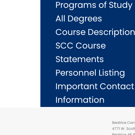
Programs of Study
All Degrees
Course Descriptio
SCC Course
Statements
Personnel Listing
Important Contact
Information
Beatrice Ca
4771 W. Scot
Beatrice, NE