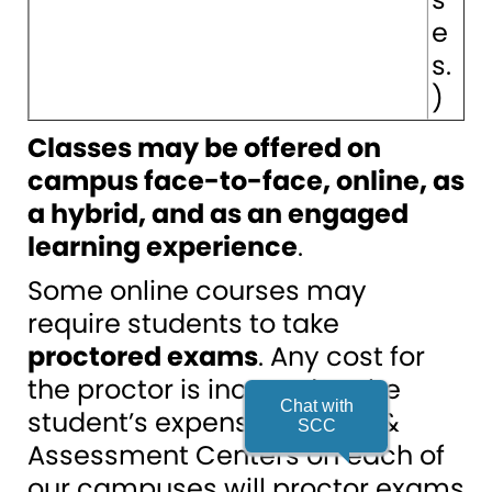
e
s.
)
Classes may be offered on
campus face-to-face, online, as
a hybrid, and as an engaged
learning experience
.
Some online courses may
require students to take
proctored exams
. Any cost for
the proctor is incurred at the
Chat with
student’s expense. Testing &
SCC
Assessment Centers on each of
our campuses will proctor exams