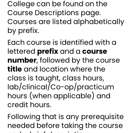
College can be found on the
Course Descriptions page.
Courses are listed alphabetically
by prefix.
Each course is identified with a
lettered
prefix
and a
course
number
, followed by the course
title
and location where the
class is taught, class hours,
lab/clinical/Co-op/practicum
hours (when applicable) and
credit hours.
Following that is any prerequisite
needed before taking the course