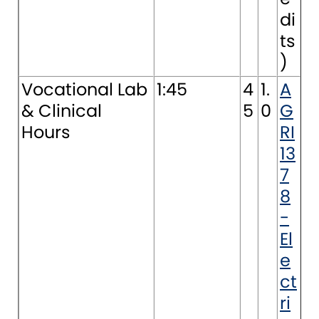
di
ts
)
Vocational Lab
1:45
4
1.
A
& Clinical
5
0
G
Hours
RI
13
7
8
-
El
e
ct
ri