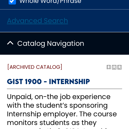
Whole Word/Phrase
Advanced Search
Catalog Navigation
[ARCHIVED CATALOG]
GIST 1900 - Internship
Unpaid, on-the job experience
with the student’s sponsoring
Internship employer. The course
monitors students as they