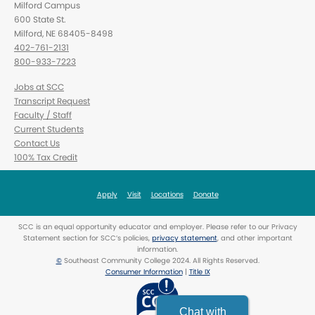
Milford Campus
600 State St.
Milford, NE 68405-8498
402-761-2131
800-933-7223
Jobs at SCC
Transcript Request
Faculty / Staff
Current Students
Contact Us
100% Tax Credit
Apply
Visit
Locations
Donate
SCC is an equal opportunity educator and employer. Please refer to our Privacy
Statement section for SCC’s policies,
privacy statement
, and other important
information.
©
Southeast Community College 2024. All Rights Reserved.
Consumer Information
|
Title IX
Chat with