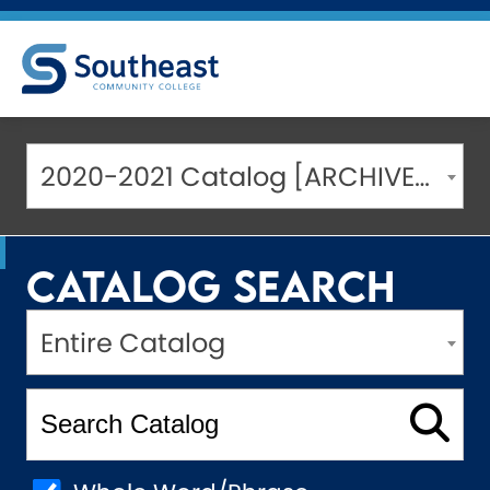
2020-2021 Catalog [ARCHIVED CATALOG]
Catalog Search
Entire Catalog