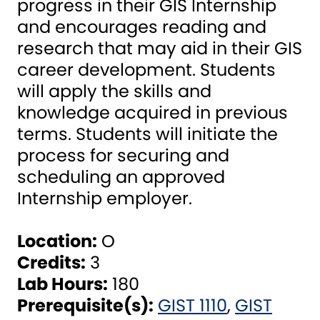
progress in their GIS Internship
and encourages reading and
research that may aid in their GIS
career development. Students
will apply the skills and
knowledge acquired in previous
terms. Students will initiate the
process for securing and
scheduling an approved
Internship employer.
Location:
O
Credits:
3
Lab Hours:
180
Prerequisite(s):
GIST 1110
,
GIST