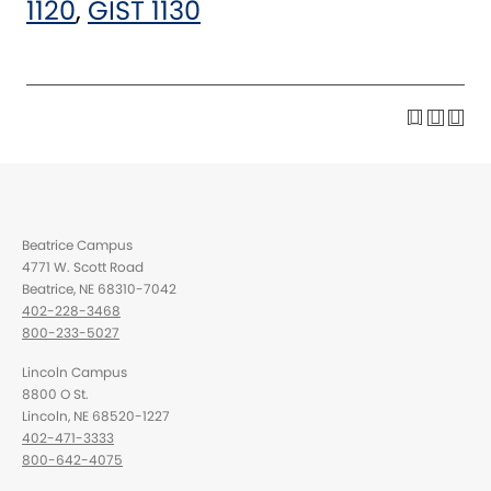
1120
,
GIST 1130
Beatrice Campus
4771 W. Scott Road
Beatrice, NE 68310-7042
402-228-3468
800-233-5027
Lincoln Campus
8800 O St.
Lincoln, NE 68520-1227
402-471-3333
800-642-4075